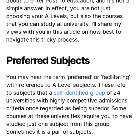
about to enter Post 16 education, and it’s not a
simple answer. In effect, you are not just
choosing your A Levels, but also the courses
that you can study at university. I’ll share my
views with you in this article on how best to
navigate this tricky process.
Preferred Subjects
You may hear the term ‘preferred’ or ‘facilitating’
with reference to A Level subjects. These refer
to subjects that a
self identified group
of 24
universities with highly competitive admissions
criteria once regarded as being superior. Some
courses at these universities require you to have
studied just one subject from this group.
Sometimes it is a pair of subjects.