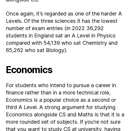
Once again, it’s regarded as one of the harder A
Levels. Of the three sciences it has the lowest
number of exam entries (in 2022 36,292
students in England sat an A Level in Physics
compared with 54,139 who sat Chemistry and
65,262 who sat Biology).
Economics
For students who intend to pursue a career in
finance rather than in a more technical role,
Economics is a popular choice as a second or
third A Level. A strong argument for studying
Economics alongside CS and Maths is that it is a
more rounded set of subjects. If you’re not sure
that you want to study CS at university, having