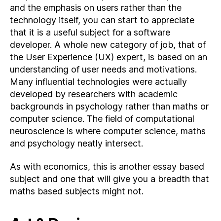
and the emphasis on users rather than the
technology itself, you can start to appreciate
that it is a useful subject for a software
developer. A whole new category of job, that of
the User Experience (UX) expert, is based on an
understanding of user needs and motivations.
Many influential technologies were actually
developed by researchers with academic
backgrounds in psychology rather than maths or
computer science. The field of computational
neuroscience is where computer science, maths
and psychology neatly intersect.
As with economics, this is another essay based
subject and one that will give you a breadth that
maths based subjects might not.