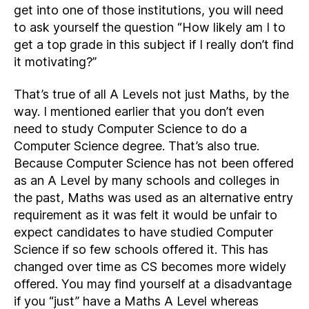
get into one of those institutions, you will need
to ask yourself the question “How likely am I to
get a top grade in this subject if I really don’t find
it motivating?”
That’s true of all A Levels not just Maths, by the
way. I mentioned earlier that you don’t even
need to study Computer Science to do a
Computer Science degree. That’s also true.
Because Computer Science has not been offered
as an A Level by many schools and colleges in
the past, Maths was used as an alternative entry
requirement as it was felt it would be unfair to
expect candidates to have studied Computer
Science if so few schools offered it. This has
changed over time as CS becomes more widely
offered. You may find yourself at a disadvantage
if you “just” have a Maths A Level whereas