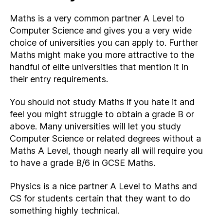
Maths is a very common partner A Level to
Computer Science and gives you a very wide
choice of universities you can apply to. Further
Maths might make you more attractive to the
handful of elite universities that mention it in
their entry requirements.
You should not study Maths if you hate it and
feel you might struggle to obtain a grade B or
above. Many universities will let you study
Computer Science or related degrees without a
Maths A Level, though nearly all will require you
to have a grade B/6 in GCSE Maths.
Physics is a nice partner A Level to Maths and
CS for students certain that they want to do
something highly technical.