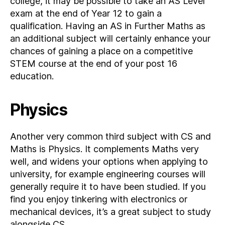
college, it may be possible to take an AS Level
exam at the end of Year 12 to gain a
qualification. Having an AS in Further Maths as
an additional subject will certainly enhance your
chances of gaining a place on a competitive
STEM course at the end of your post 16
education.
Physics
Another very common third subject with CS and
Maths is Physics. It complements Maths very
well, and widens your options when applying to
university, for example engineering courses will
generally require it to have been studied. If you
find you enjoy tinkering with electronics or
mechanical devices, it’s a great subject to study
alongside CS.