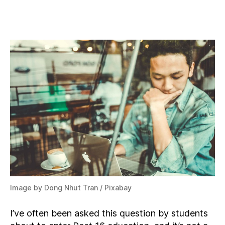
What
A
Levels
Should
I
Study
With
Computer
Science?
Image by Dong Nhut Tran / Pixabay
I’ve often been asked this question by students