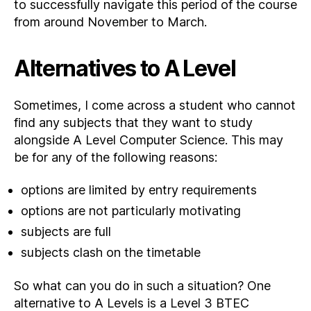
to successfully navigate this period of the course
from around November to March.
Alternatives to A Level
Sometimes, I come across a student who cannot
find any subjects that they want to study
alongside A Level Computer Science. This may
be for any of the following reasons:
options are limited by entry requirements
options are not particularly motivating
subjects are full
subjects clash on the timetable
So what can you do in such a situation? One
alternative to A Levels is a Level 3 BTEC