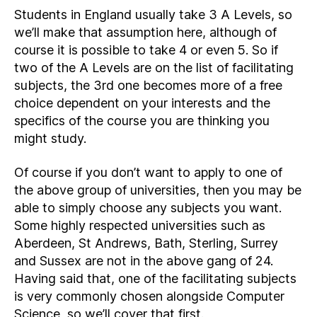
Students in England usually take 3 A Levels, so
we’ll make that assumption here, although of
course it is possible to take 4 or even 5. So if
two of the A Levels are on the list of facilitating
subjects, the 3rd one becomes more of a free
choice dependent on your interests and the
specifics of the course you are thinking you
might study.
Of course if you don’t want to apply to one of
the above group of universities, then you may be
able to simply choose any subjects you want.
Some highly respected universities such as
Aberdeen, St Andrews, Bath, Sterling, Surrey
and Sussex are not in the above gang of 24.
Having said that, one of the facilitating subjects
is very commonly chosen alongside Computer
Science, so we’ll cover that first.