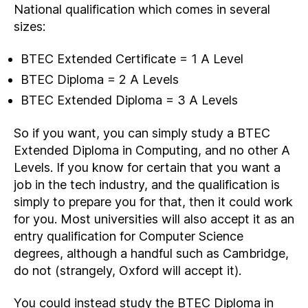
National qualification which comes in several
sizes:
BTEC Extended Certificate = 1 A Level
BTEC Diploma = 2 A Levels
BTEC Extended Diploma = 3 A Levels
So if you want, you can simply study a BTEC
Extended Diploma in Computing, and no other A
Levels. If you know for certain that you want a
job in the tech industry, and the qualification is
simply to prepare you for that, then it could work
for you. Most universities will also accept it as an
entry qualification for Computer Science
degrees, although a handful such as Cambridge,
do not (strangely, Oxford will accept it).
You could instead study the BTEC Diploma in