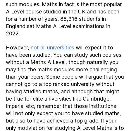
such modules. Maths in fact is the most popular
A Level course studied in the UK and has been
for a number of years. 88,316 students in
England sat Maths A Level examinations in
2022.
However,
not all universities
will expect it to
have been studied. You can study such courses
without a Maths A Level, though naturally you
may find the maths modules more challenging
than your peers. Some people will argue that you
cannot go to a top ranked university without
having studied maths, and although that might
be true for elite universities like Cambridge,
Imperial etc, remember that those institutions
will not only expect you to have studied maths,
but also to have achieved a top grade. If your
only motiviation for studying A Level Maths is to