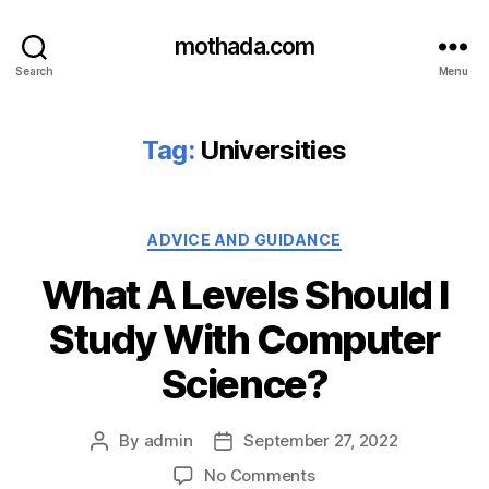
mothada.com
Search
Menu
Tag:
Universities
Categories
ADVICE AND GUIDANCE
What A Levels Should I
Study With Computer
Science?
By
admin
September 27, 2022
Post
Post
author
date
on
No Comments