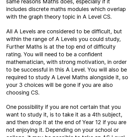
same reasons Maths does, especially if it
includes discrete maths modules which overlap
with the graph theory topic in A Level CS.
All A Levels are considered to be difficult, but
within the range of A Levels you could study,
Further Maths is at the top end of difficulty
rating. You will need to be a confident
mathematician, with strong motivation, in order
to be successful in this A Level. You will also be
required to study A Level Maths alongside it, so
your 3 choices will be gone if you are also
choosing CS.
One possibility if you are not certain that you
want to study it, is to take it as a 4th subject,
and then drop it at the end of Year 12 if you are
not enjoying it. Depending on your school or