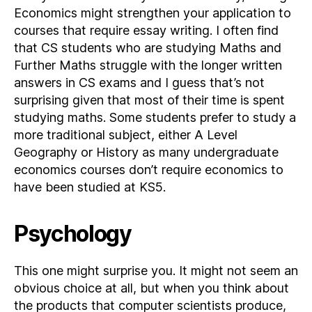
Economics might strengthen your application to
courses that require essay writing. I often find
that CS students who are studying Maths and
Further Maths struggle with the longer written
answers in CS exams and I guess that’s not
surprising given that most of their time is spent
studying maths. Some students prefer to study a
more traditional subject, either A Level
Geography or History as many undergraduate
economics courses don’t require economics to
have been studied at KS5.
Psychology
This one might surprise you. It might not seem an
obvious choice at all, but when you think about
the products that computer scientists produce,