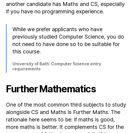
another candidate has Maths and CS, especially
if you have no programming experience.
While we prefer applicants who have
previously studied Computer Science, you do
not need to have done so to be suitable for
this course.
University of Bath: Computer Science entry
requirements
Further Mathematics
One of the most common third subjects to study
alongside CS and Maths is Further Maths. The
rationale here seems to be: if maths is good,
more maths is better. It complements CS for the