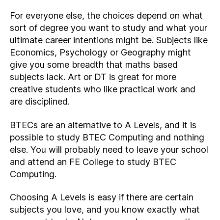
For everyone else, the choices depend on what
sort of degree you want to study and what your
ultimate career intentions might be. Subjects like
Economics, Psychology or Geography might
give you some breadth that maths based
subjects lack. Art or DT is great for more
creative students who like practical work and
are disciplined.
BTECs are an alternative to A Levels, and it is
possible to study BTEC Computing and nothing
else. You will probably need to leave your school
and attend an FE College to study BTEC
Computing.
Choosing A Levels is easy if there are certain
subjects you love, and you know exactly what