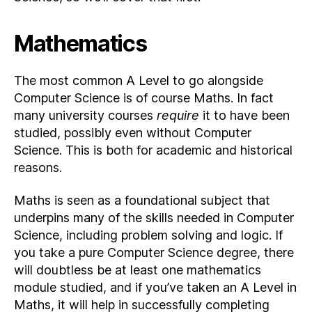
Mathematics
The most common A Level to go alongside
Computer Science is of course Maths. In fact
many university courses
require
it to have been
studied, possibly even without Computer
Science. This is both for academic and historical
reasons.
Maths is seen as a foundational subject that
underpins many of the skills needed in Computer
Science, including problem solving and logic. If
you take a pure Computer Science degree, there
will doubtless be at least one mathematics
module studied, and if you’ve taken an A Level in
Maths, it will help in successfully completing