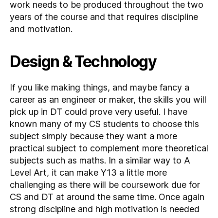
work needs to be produced throughout the two
years of the course and that requires discipline
and motivation.
Design & Technology
If you like making things, and maybe fancy a
career as an engineer or maker, the skills you will
pick up in DT could prove very useful. I have
known many of my CS students to choose this
subject simply because they want a more
practical subject to complement more theoretical
subjects such as maths. In a similar way to A
Level Art, it can make Y13 a little more
challenging as there will be coursework due for
CS and DT at around the same time. Once again
strong discipline and high motivation is needed