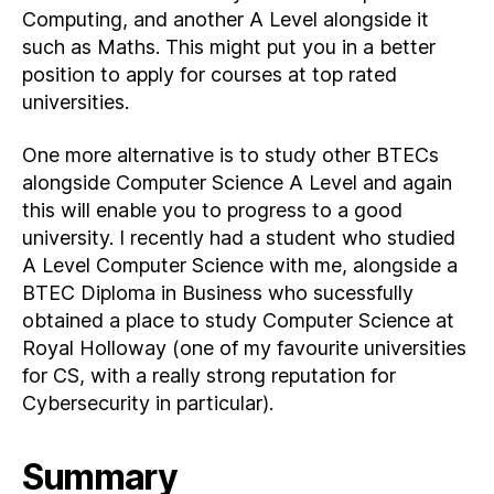
Computing, and another A Level alongside it
such as Maths. This might put you in a better
position to apply for courses at top rated
universities.
One more alternative is to study other BTECs
alongside Computer Science A Level and again
this will enable you to progress to a good
university. I recently had a student who studied
A Level Computer Science with me, alongside a
BTEC Diploma in Business who sucessfully
obtained a place to study Computer Science at
Royal Holloway (one of my favourite universities
for CS, with a really strong reputation for
Cybersecurity in particular).
Summary