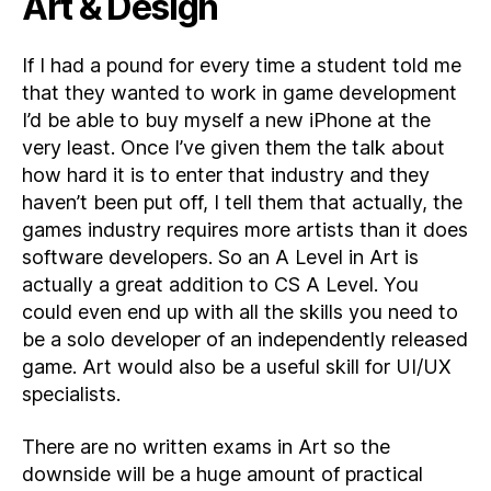
Art & Design
If I had a pound for every time a student told me
that they wanted to work in game development
I’d be able to buy myself a new iPhone at the
very least. Once I’ve given them the talk about
how hard it is to enter that industry and they
haven’t been put off, I tell them that actually, the
games industry requires more artists than it does
software developers. So an A Level in Art is
actually a great addition to CS A Level. You
could even end up with all the skills you need to
be a solo developer of an independently released
game. Art would also be a useful skill for UI/UX
specialists.
There are no written exams in Art so the
downside will be a huge amount of practical