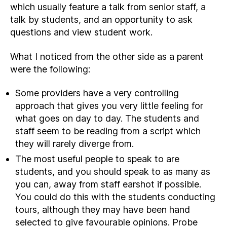
which usually feature a talk from senior staff, a
talk by students, and an opportunity to ask
questions and view student work.
What I noticed from the other side as a parent
were the following:
Some providers have a very controlling
approach that gives you very little feeling for
what goes on day to day. The students and
staff seem to be reading from a script which
they will rarely diverge from.
The most useful people to speak to are
students, and you should speak to as many as
you can, away from staff earshot if possible.
You could do this with the students conducting
tours, although they may have been hand
selected to give favourable opinions. Probe