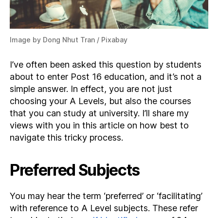
Image by Dong Nhut Tran / Pixabay
I’ve often been asked this question by students
about to enter Post 16 education, and it’s not a
simple answer. In effect, you are not just
choosing your A Levels, but also the courses
that you can study at university. I’ll share my
views with you in this article on how best to
navigate this tricky process.
Preferred Subjects
You may hear the term ‘preferred’ or ‘facilitating’
with reference to A Level subjects. These refer