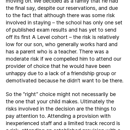
moving on. We decided as a family that he had
the final say, despite our reservations, and due
to the fact that although there was some risk
involved in staying – the school has only one set
of published exam results and has yet to send
off its first A Level cohort – the risk is relatively
low for our son, who generally works hard and
has a parent who is a teacher. There was a
moderate risk if we compelled him to attend our
provider of choice that he would have been
unhappy due to a lack of a friendship group or
demotivated because he didn’t want to be there.
So the “right” choice might not necessarily be
the one that your child makes. Ultimately the
risks involved in the decision are the things to
pay attention to. Attending a provision with
inexperienced staff and a limited track record is