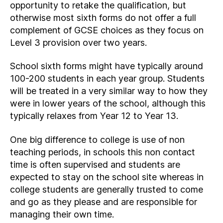
opportunity to retake the qualification, but
otherwise most sixth forms do not offer a full
complement of GCSE choices as they focus on
Level 3 provision over two years.
School sixth forms might have typically around
100-200 students in each year group. Students
will be treated in a very similar way to how they
were in lower years of the school, although this
typically relaxes from Year 12 to Year 13.
One big difference to college is use of non
teaching periods, in schools this non contact
time is often supervised and students are
expected to stay on the school site whereas in
college students are generally trusted to come
and go as they please and are responsible for
managing their own time.