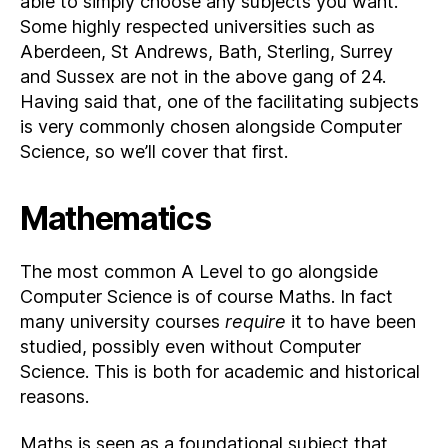
able to simply choose any subjects you want.
Some highly respected universities such as
Aberdeen, St Andrews, Bath, Sterling, Surrey
and Sussex are not in the above gang of 24.
Having said that, one of the facilitating subjects
is very commonly chosen alongside Computer
Science, so we’ll cover that first.
Mathematics
The most common A Level to go alongside
Computer Science is of course Maths. In fact
many university courses
require
it to have been
studied, possibly even without Computer
Science. This is both for academic and historical
reasons.
Maths is seen as a foundational subject that