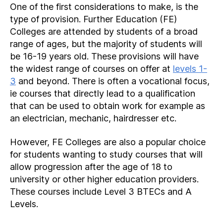
One of the first considerations to make, is the
type of provision. Further Education (FE)
Colleges are attended by students of a broad
range of ages, but the majority of students will
be 16-19 years old. These provisions will have
the widest range of courses on offer at
levels 1-
3
and beyond. There is often a vocational focus,
ie courses that directly lead to a qualification
that can be used to obtain work for example as
an electrician, mechanic, hairdresser etc.
However, FE Colleges are also a popular choice
for students wanting to study courses that will
allow progression after the age of 18 to
university or other higher education providers.
These courses include Level 3 BTECs and A
Levels.