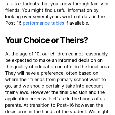
talk to students that you know through family or
friends. You might find useful information by
looking over several years worth of data in the
Post 16
performance tables
if available.
Your Choice or Theirs?
At the age of 10, our children cannot reasonably
be expected to make an informed decision on
the quality of education on offer in the local area.
They will have a preference, often based on
where their friends from primary school want to
go, and we should certainly take into account
their views. However the final decision and the
application process itself are in the hands of us
parents. At transition to Post-16 however, the
decision is in the hands of the student. We might