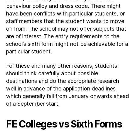
behaviour policy and dress code. There might
have been conflicts with particular students, or
staff members that the student wants to move
on from. The school may not offer subjects that
are of interest. The entry requirements to the
school’s sixth form might not be achievable for a
particular student.
For these and many other reasons, students
should think carefully about possible
destinations and do the appropriate research
well in advance of the application deadlines
which generally fall from January onwards ahead
of a September start.
FE Colleges vs Sixth Forms