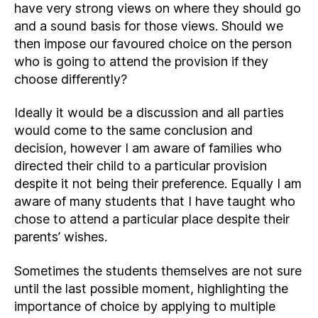
have very strong views on where they should go
and a sound basis for those views. Should we
then impose our favoured choice on the person
who is going to attend the provision if they
choose differently?
Ideally it would be a discussion and all parties
would come to the same conclusion and
decision, however I am aware of families who
directed their child to a particular provision
despite it not being their preference. Equally I am
aware of many students that I have taught who
chose to attend a particular place despite their
parents’ wishes.
Sometimes the students themselves are not sure
until the last possible moment, highlighting the
importance of choice by applying to multiple