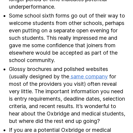
underperformance.
Some school sixth forms go out of their way to
welcome students from other schools, perhaps
even putting on a separate open evening for
such students. This really impressed me and
gave me some confidence that joiners from
elsewhere would be accepted as part of the
school community.
Glossy brochures and polished websites
(usually designed by the
same company
for
most of the providers you visit) often reveal
very little. The important information you need
is entry requirements, deadline dates, selection
criteria, and recent results. It’s wonderful to
hear about the Oxbridge and medical students,
but where did the rest end up going?
If you are a potential Oxbridge or medical