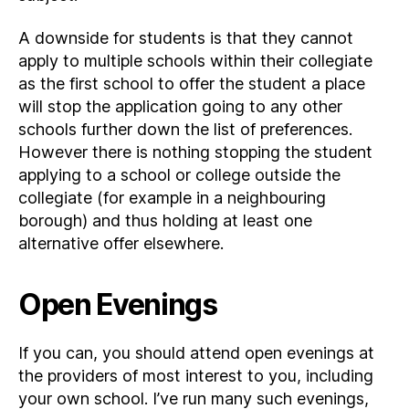
A downside for students is that they cannot
apply to multiple schools within their collegiate
as the first school to offer the student a place
will stop the application going to any other
schools further down the list of preferences.
However there is nothing stopping the student
applying to a school or college outside the
collegiate (for example in a neighbouring
borough) and thus holding at least one
alternative offer elsewhere.
Open Evenings
If you can, you should attend open evenings at
the providers of most interest to you, including
your own school. I’ve run many such evenings,