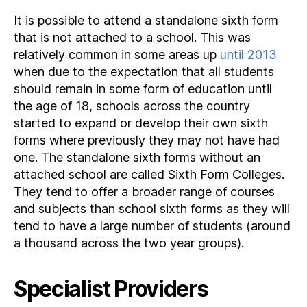
It is possible to attend a standalone sixth form
that is not attached to a school. This was
relatively common in some areas up
until 2013
when due to the expectation that all students
should remain in some form of education until
the age of 18, schools across the country
started to expand or develop their own sixth
forms where previously they may not have had
one. The standalone sixth forms without an
attached school are called Sixth Form Colleges.
They tend to offer a broader range of courses
and subjects than school sixth forms as they will
tend to have a large number of students (around
a thousand across the two year groups).
Specialist Providers