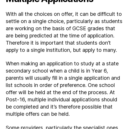
With all the choices on offer, it can be difficult to
settle on a single choice, particularly as students
are working on the basis of GCSE grades that
are being predicted at the time of application.
Therefore it is important that students don’t
apply to a single institution, but apply to many.
When making an application to study at a state
secondary school when a child is in Year 6,
parents will usually fill in a single application and
list schools in order of preference. One school
offer will be held at the end of the process. At
Post-16, multiple individual applications should
be completed and it’s therefore possible that
multiple offers can be held.
Some providers, particularly the specialist ones,