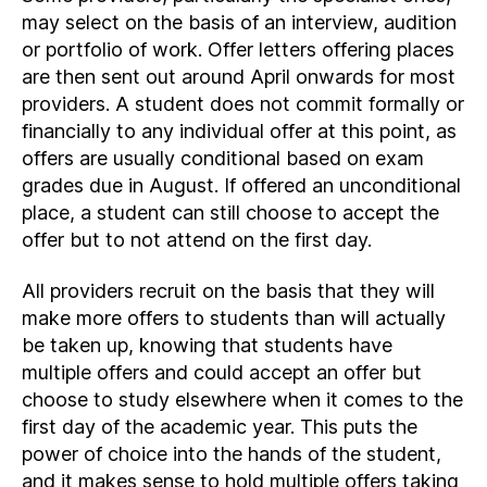
may select on the basis of an interview, audition
or portfolio of work. Offer letters offering places
are then sent out around April onwards for most
providers. A student does not commit formally or
financially to any individual offer at this point, as
offers are usually conditional based on exam
grades due in August. If offered an unconditional
place, a student can still choose to accept the
offer but to not attend on the first day.
All providers recruit on the basis that they will
make more offers to students than will actually
be taken up, knowing that students have
multiple offers and could accept an offer but
choose to study elsewhere when it comes to the
first day of the academic year. This puts the
power of choice into the hands of the student,
and it makes sense to hold multiple offers taking