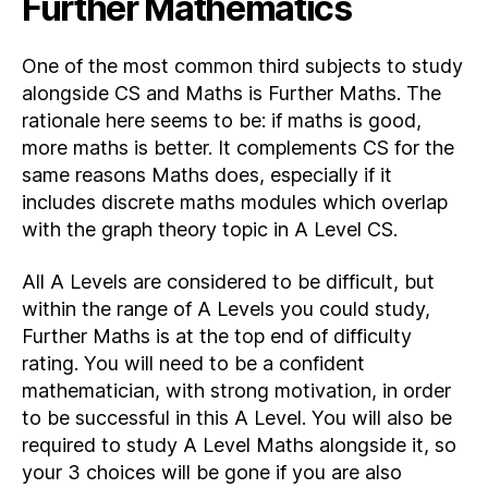
Further Mathematics
One of the most common third subjects to study
alongside CS and Maths is Further Maths. The
rationale here seems to be: if maths is good,
more maths is better. It complements CS for the
same reasons Maths does, especially if it
includes discrete maths modules which overlap
with the graph theory topic in A Level CS.
All A Levels are considered to be difficult, but
within the range of A Levels you could study,
Further Maths is at the top end of difficulty
rating. You will need to be a confident
mathematician, with strong motivation, in order
to be successful in this A Level. You will also be
required to study A Level Maths alongside it, so
your 3 choices will be gone if you are also