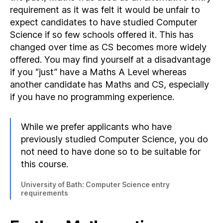
requirement as it was felt it would be unfair to
expect candidates to have studied Computer
Science if so few schools offered it. This has
changed over time as CS becomes more widely
offered. You may find yourself at a disadvantage
if you “just” have a Maths A Level whereas
another candidate has Maths and CS, especially
if you have no programming experience.
While we prefer applicants who have
previously studied Computer Science, you do
not need to have done so to be suitable for
this course.
University of Bath: Computer Science entry
requirements