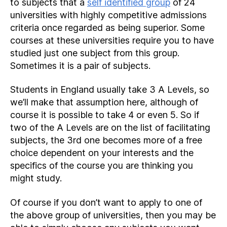
to subjects that a
self identified group
of 24
universities with highly competitive admissions
criteria once regarded as being superior. Some
courses at these universities require you to have
studied just one subject from this group.
Sometimes it is a pair of subjects.
Students in England usually take 3 A Levels, so
we’ll make that assumption here, although of
course it is possible to take 4 or even 5. So if
two of the A Levels are on the list of facilitating
subjects, the 3rd one becomes more of a free
choice dependent on your interests and the
specifics of the course you are thinking you
might study.
Of course if you don’t want to apply to one of
the above group of universities, then you may be