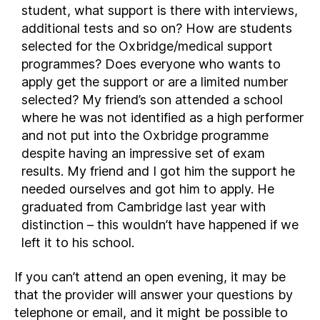
student, what support is there with interviews,
additional tests and so on? How are students
selected for the Oxbridge/medical support
programmes? Does everyone who wants to
apply get the support or are a limited number
selected? My friend’s son attended a school
where he was not identified as a high performer
and not put into the Oxbridge programme
despite having an impressive set of exam
results. My friend and I got him the support he
needed ourselves and got him to apply. He
graduated from Cambridge last year with
distinction – this wouldn’t have happened if we
left it to his school.
If you can’t attend an open evening, it may be
that the provider will answer your questions by
telephone or email, and it might be possible to