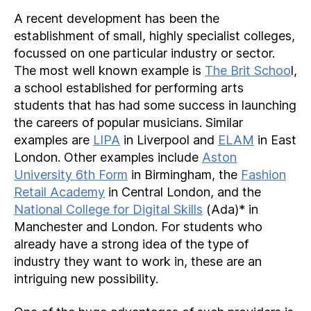
A recent development has been the
establishment of small, highly specialist colleges,
focussed on one particular industry or sector.
The most well known example is
The Brit Schoo
l,
a school established for performing arts
students that has had some success in launching
the careers of popular musicians. Similar
examples are
LIPA
in Liverpool and
ELAM
in East
London. Other examples include
Aston
University 6th Form
in Birmingham, the
Fashion
Retail Academy
in Central London, and the
National College for Digital Skills
(Ada)* in
Manchester and London. For students who
already have a strong idea of the type of
industry they want to work in, these are an
intriguing new possibility.