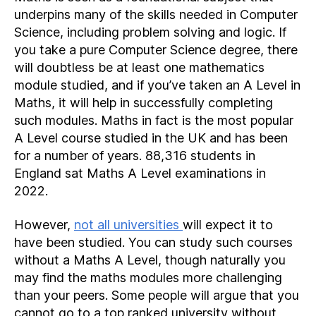
underpins many of the skills needed in Computer
Science, including problem solving and logic. If
you take a pure Computer Science degree, there
will doubtless be at least one mathematics
module studied, and if you’ve taken an A Level in
Maths, it will help in successfully completing
such modules. Maths in fact is the most popular
A Level course studied in the UK and has been
for a number of years. 88,316 students in
England sat Maths A Level examinations in
2022.
However,
not all universities
will expect it to
have been studied. You can study such courses
without a Maths A Level, though naturally you
may find the maths modules more challenging
than your peers. Some people will argue that you
cannot go to a top ranked university without