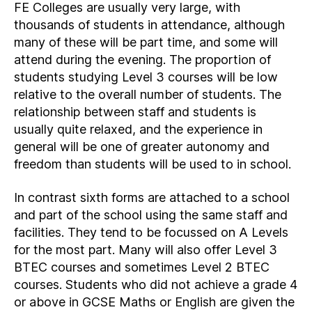
FE Colleges are usually very large, with
thousands of students in attendance, although
many of these will be part time, and some will
attend during the evening. The proportion of
students studying Level 3 courses will be low
relative to the overall number of students. The
relationship between staff and students is
usually quite relaxed, and the experience in
general will be one of greater autonomy and
freedom than students will be used to in school.
In contrast sixth forms are attached to a school
and part of the school using the same staff and
facilities. They tend to be focussed on A Levels
for the most part. Many will also offer Level 3
BTEC courses and sometimes Level 2 BTEC
courses. Students who did not achieve a grade 4
or above in GCSE Maths or English are given the