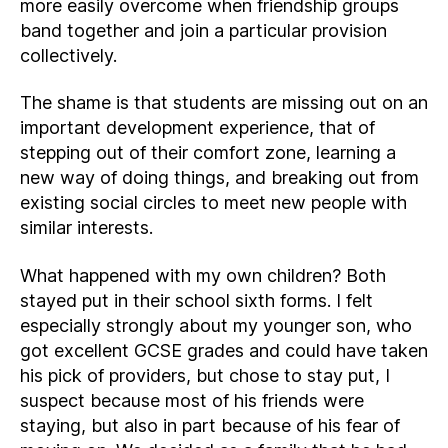
more easily overcome when friendship groups
band together and join a particular provision
collectively.
The shame is that students are missing out on an
important development experience, that of
stepping out of their comfort zone, learning a
new way of doing things, and breaking out from
existing social circles to meet new people with
similar interests.
What happened with my own children? Both
stayed put in their school sixth forms. I felt
especially strongly about my younger son, who
got excellent GCSE grades and could have taken
his pick of providers, but chose to stay put, I
suspect because most of his friends were
staying, but also in part because of his fear of