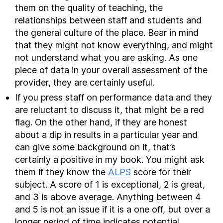
them on the quality of teaching, the
relationships between staff and students and
the general culture of the place. Bear in mind
that they might not know everything, and might
not understand what you are asking. As one
piece of data in your overall assessment of the
provider, they are certainly useful.
If you press staff on performance data and they
are reluctant to discuss it, that might be a red
flag. On the other hand, if they are honest
about a dip in results in a particular year and
can give some background on it, that’s
certainly a positive in my book. You might ask
them if they know the
ALPS
score for their
subject. A score of 1 is exceptional, 2 is great,
and 3 is above average. Anything between 4
and 5 is not an issue if it is a one off, but over a
longer period of time indicates potential