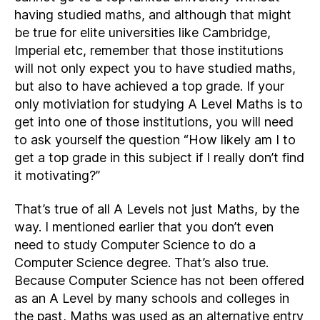
having studied maths, and although that might
be true for elite universities like Cambridge,
Imperial etc, remember that those institutions
will not only expect you to have studied maths,
but also to have achieved a top grade. If your
only motiviation for studying A Level Maths is to
get into one of those institutions, you will need
to ask yourself the question “How likely am I to
get a top grade in this subject if I really don’t find
it motivating?”
That’s true of all A Levels not just Maths, by the
way. I mentioned earlier that you don’t even
need to study Computer Science to do a
Computer Science degree. That’s also true.
Because Computer Science has not been offered
as an A Level by many schools and colleges in
the past, Maths was used as an alternative entry