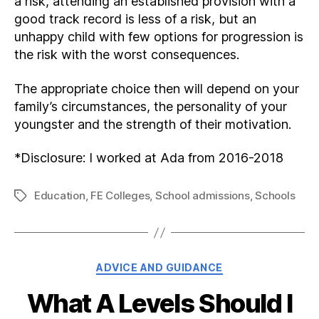
a risk, attending an established provision with a
good track record is less of a risk, but an
unhappy child with few options for progression is
the risk with the worst consequences.
The appropriate choice then will depend on your
family’s circumstances, the personality of your
youngster and the strength of their motivation.
*Disclosure: I worked at Ada from 2016-2018
Education
,
FE Colleges
,
School admissions
,
Schools
Tags
Categories
ADVICE AND GUIDANCE
What A Levels Should I