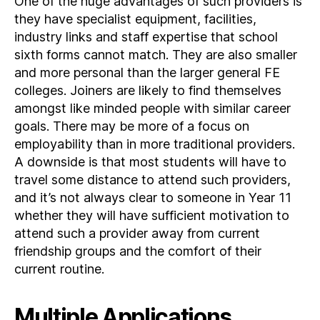
One of the huge advantages of such providers is
they have specialist equipment, facilities,
industry links and staff expertise that school
sixth forms cannot match. They are also smaller
and more personal than the larger general FE
colleges. Joiners are likely to find themselves
amongst like minded people with similar career
goals. There may be more of a focus on
employability than in more traditional providers.
A downside is that most students will have to
travel some distance to attend such providers,
and it’s not always clear to someone in Year 11
whether they will have sufficient motivation to
attend such a provider away from current
friendship groups and the comfort of their
current routine.
Multiple Applications