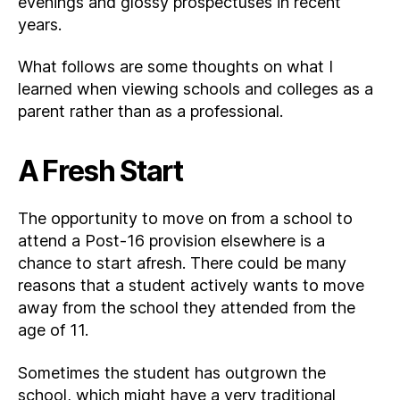
evenings and glossy prospectuses in recent
years.
What follows are some thoughts on what I
learned when viewing schools and colleges as a
parent rather than as a professional.
A Fresh Start
The opportunity to move on from a school to
attend a Post-16 provision elsewhere is a
chance to start afresh. There could be many
reasons that a student actively wants to move
away from the school they attended from the
age of 11.
Sometimes the student has outgrown the
school, which might have a very traditional