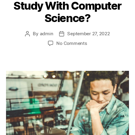
Study With Computer
Science?
By
admin
September 27, 2022
Post
Post
author
date
on
No Comments
What
A
Levels
Should
I
Study
With
Computer
Science?