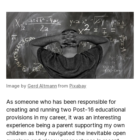
Sixth
Form
or
College
Image by
Gerd Altmann
from
Pixabay
As someone who has been responsible for
creating and running two Post-16 educational
provisions in my career, it was an interesting
experience being a parent supporting my own
children as they navigated the inevitable open