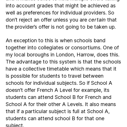
into account grades that might be achieved as
well as preferences for individual providers. So
don’t reject an offer unless you are
certain
that
the provider’s offer is not going to be taken up.
An exception to this is when schools band
together into collegiates or consortiums. One of
my local boroughs in London, Harrow, does this.
The advantage to this system is that the schools
have a collective timetable which means that it
is possible for students to travel between
schools for individual subjects. So if School A
doesn’t offer French A Level for example, its
students can attend School B for French and
School A for their other A Levels. It also means
that if a particular subject is full at School A,
students can attend school B for that one
subject.