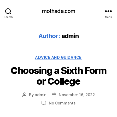
mothada.com
Search
Menu
Author:
admin
Categories
ADVICE AND GUIDANCE
Choosing a Sixth Form
or College
By
admin
November 16, 2022
Post
Post
author
date
on
No Comments
Choosing
a