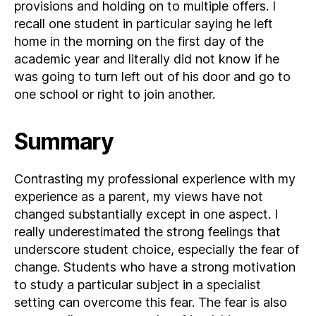
provisions and holding on to multiple offers. I
recall one student in particular saying he left
home in the morning on the first day of the
academic year and literally did not know if he
was going to turn left out of his door and go to
one school or right to join another.
Summary
Contrasting my professional experience with my
experience as a parent, my views have not
changed substantially except in one aspect. I
really underestimated the strong feelings that
underscore student choice, especially the fear of
change. Students who have a strong motivation
to study a particular subject in a specialist
setting can overcome this fear. The fear is also